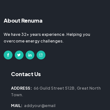
About Renuma
We have 32+ years experience. Helping you
overcome energy challenges.
Contact Us
ADDRESS:
66 Guild Street 512B, Great North
Town.
MAIL:
addyour@email