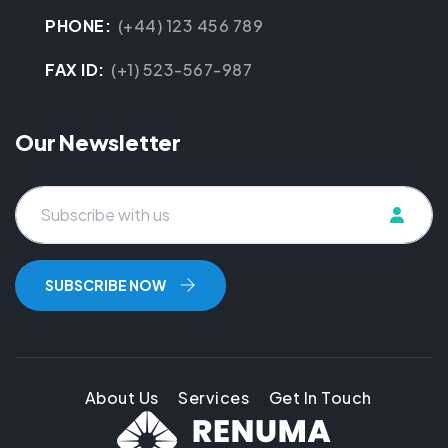
PHONE:
(+44) 123 456 789
FAX ID:
(+1) 523-567-987
Our Newsletter
About Us
Services
Get In Touch