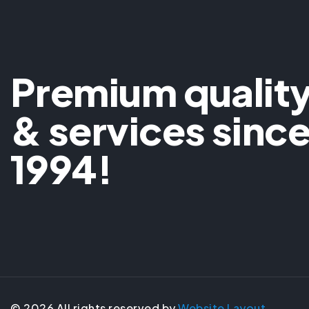
Premium qualit
& services sinc
1994!
©
2026
All rights reserved by
Website Layout