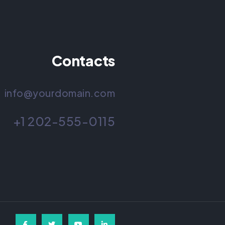
Contacts
info@yourdomain.com
+1 202-555-0115