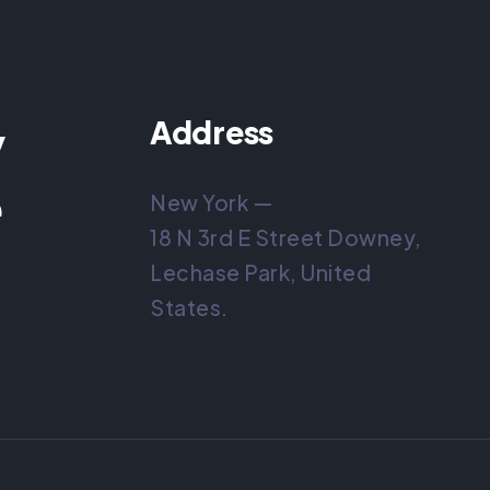
y
Address
e
New York —
18 N 3rd E Street Downey,
Lechase Park, United
States.