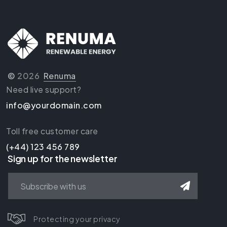
©
2026
Renuma
Need live support?
info@yourdomain.com
Toll free customer care
(+44) 123 456 789
Sign up for the newsletter
Protecting your privacy