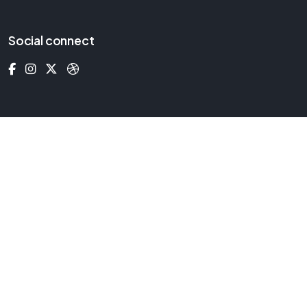
Social connect